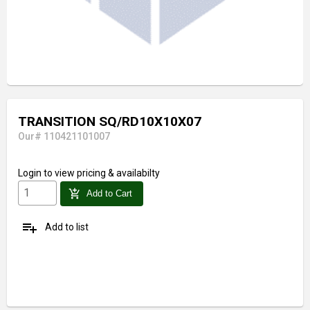
TRANSITION SQ/RD10X10X07
Our# 110421101007
Login
to view pricing & availabilty
add_shopping_cart
Add to Cart
playlist_add
Add to list