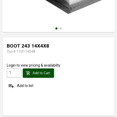
BOOT 243 14X4X8
Our# 110114048
Login
to view pricing & availabilty
add_shopping_cart
Add to Cart
playlist_add
Add to list