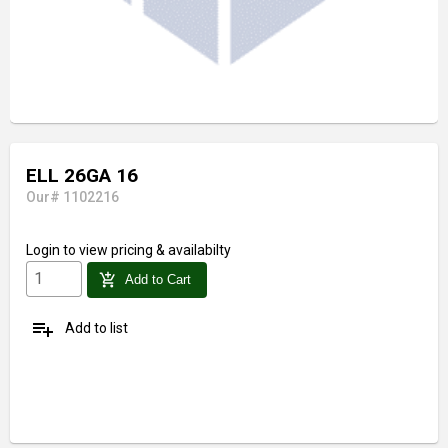
ELL 26GA 16
Our# 1102216
Login
to view pricing & availabilty
add_shopping_cart
Add to Cart
playlist_add
Add to list