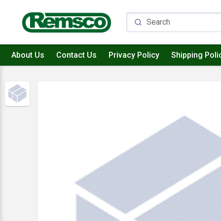
About Us
Contact Us
Privacy Policy
Shipping Poli