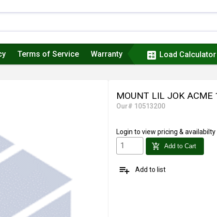
cy
Terms of Service
Warranty
calculate
Load Calculator
MOUNT LIL JOK ACME 
Our# 10513200
Login
to view pricing & availabilty
add_shopping_cart
Add to Cart
playlist_add
Add to list