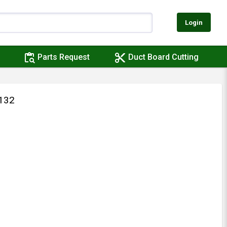
Login
content_paste_search
content_cut
Parts Request
Duct Board Cutting
132