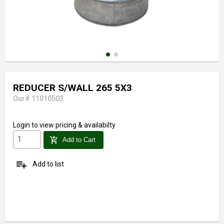
REDUCER S/WALL 265 5X3
Our# 11010503
Login
to view pricing & availabilty
add_shopping_cart
Add to Cart
playlist_add
Add to list