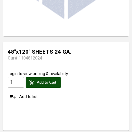
48"x120" SHEETS 24 GA.
Our# 1104812024
Login
to view pricing & availabilty
add_shopping_cart
Add to Cart
playlist_add
Add to list