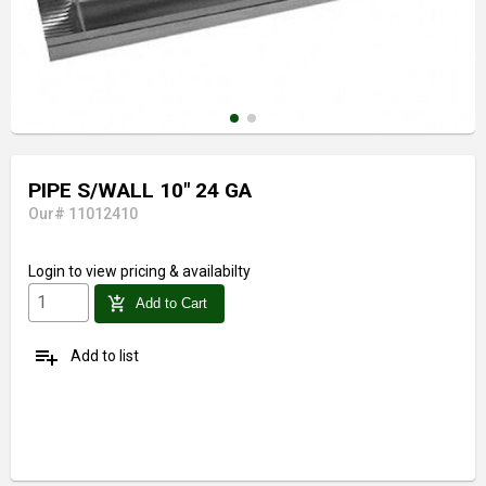
PIPE S/WALL 10" 24 GA
Our# 11012410
Login
to view pricing & availabilty
add_shopping_cart
Add to Cart
playlist_add
Add to list