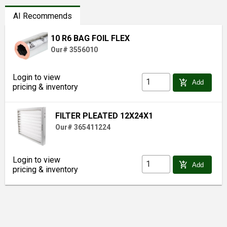
AI Recommends
10 R6 BAG FOIL FLEX
Our# 3556010
Login to view
add_shopping_cart
Add
pricing & inventory
FILTER PLEATED 12X24X1
Our# 365411224
Login to view
add_shopping_cart
Add
pricing & inventory