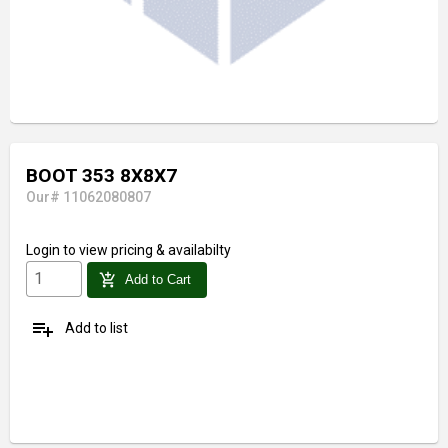
BOOT 353 8X8X7
Our# 11062080807
Login
to view pricing & availabilty
add_shopping_cart
Add to Cart
playlist_add
Add to list