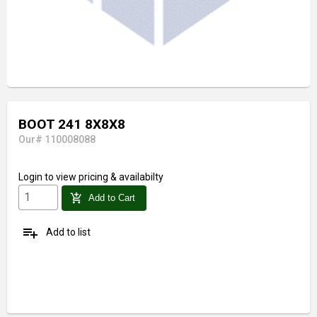
BOOT 241 8X8X8
Our# 110008088
Login
to view pricing & availabilty
add_shopping_cart
Add to Cart
playlist_add
Add to list