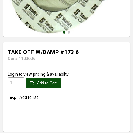
TAKE OFF W/DAMP #173 6
Our# 1103606
Login
to view pricing & availabilty
add_shopping_cart
Add to Cart
playlist_add
Add to list