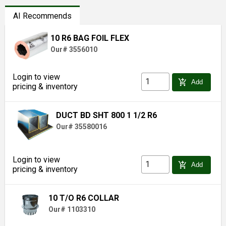
AI Recommends
10 R6 BAG FOIL FLEX
Our# 3556010
Login to view
add_shopping_cart
Add
pricing & inventory
DUCT BD SHT 800 1 1/2 R6
Our# 35580016
Login to view
add_shopping_cart
Add
pricing & inventory
10 T/O R6 COLLAR
Our# 1103310