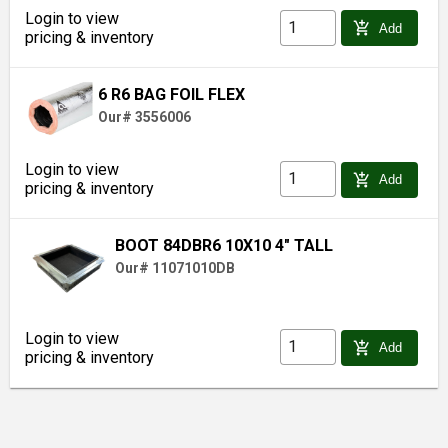
Login to view
add_shopping_cart
Add
pricing & inventory
6 R6 BAG FOIL FLEX
Our# 3556006
Login to view
add_shopping_cart
Add
pricing & inventory
BOOT 84DBR6 10X10 4" TALL
Our# 11071010DB
Login to view
add_shopping_cart
Add
pricing & inventory