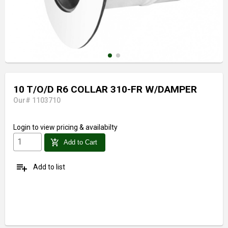
10 T/O/D R6 COLLAR 310-FR W/DAMPER
Our# 1103710
Login
to view pricing & availabilty
add_shopping_cart
Add to Cart
playlist_add
Add to list