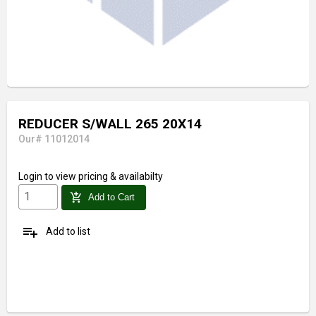
REDUCER S/WALL 265 20X14
Our# 11012014
Login
to view pricing & availabilty
add_shopping_cart
Add to Cart
playlist_add
Add to list