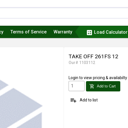
cy
Terms of Service
Warranty
calculate
Load Calculator
TAKE OFF 261FS 12
Our# 1103112
Login
to view pricing & availabilty
add_shopping_cart
Add to Cart
playlist_add
Add to list