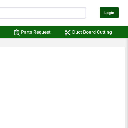
Login
content_paste_search
content_cut
Parts Request
Duct Board Cutting