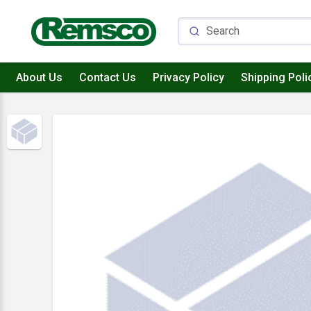
About Us
Contact Us
Privacy Policy
Shipping Poli