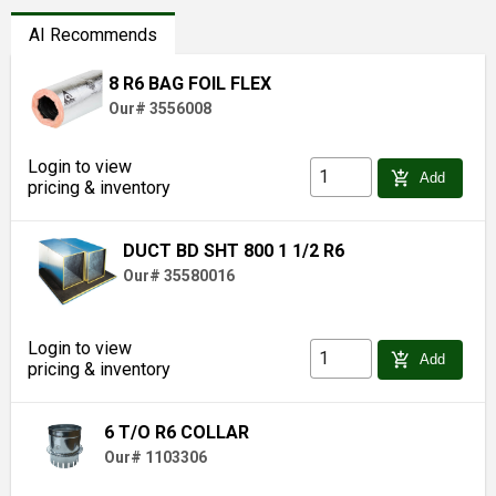
AI Recommends
8 R6 BAG FOIL FLEX
Our# 3556008
Login to view
add_shopping_cart
Add
pricing & inventory
DUCT BD SHT 800 1 1/2 R6
Our# 35580016
Login to view
add_shopping_cart
Add
pricing & inventory
6 T/O R6 COLLAR
Our# 1103306