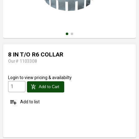
8 IN T/O R6 COLLAR
Our# 1103308
Login
to view pricing & availabilty
add_shopping_cart
Add to Cart
playlist_add
Add to list