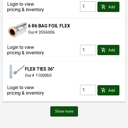
Login to view
add_shopping_cart
Add
pricing & inventory
6 R6 BAG FOIL FLEX
Our# 3556006
Login to view
add_shopping_cart
Add
pricing & inventory
FLEX TIES 36"
Our# 1100050
Login to view
add_shopping_cart
Add
pricing & inventory
Show more