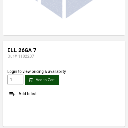
ELL 26GA 7
Our# 1102207
Login
to view pricing & availabilty
add_shopping_cart
Add to Cart
playlist_add
Add to list