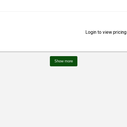
Login to view pricing
Show more