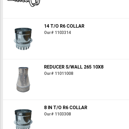
14 T/O R6 COLLAR
Our# 1103314
REDUCER S/WALL 265 10X8
Our# 11011008
8 IN T/O R6 COLLAR
Our# 1103308