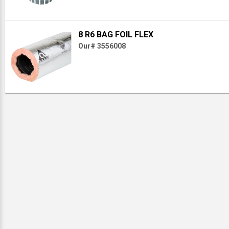
8 R6 BAG FOIL FLEX
Our# 3556008