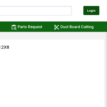
Login
content_paste_search
content_cut
Parts Request
Duct Board Cutting
12X8