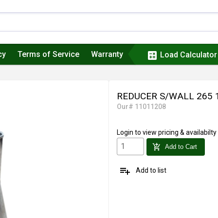
cy
Terms of Service
Warranty
calculate
Load Calculator
REDUCER S/WALL 265 
Our# 11011208
Login
to view pricing & availabilty
add_shopping_cart
Add to Cart
playlist_add
Add to list