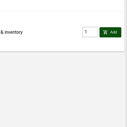
 & inventory
add_shopping_cart
Add