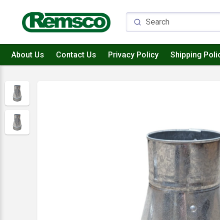
About Us
Contact Us
Privacy Policy
Shipping Poli