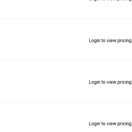
Login to view pricing
Login to view pricing
Login to view pricing