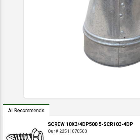
AI Recommends
SCREW 10X3/4DP500 5-SCR103-4DP
Our# 22511070500