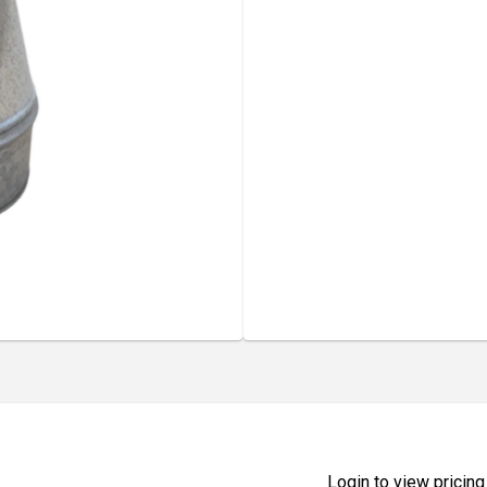
Login to view pricing