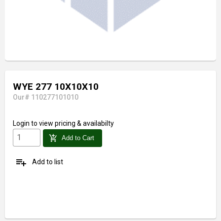
WYE 277 10X10X10
Our# 110277101010
Login
to view pricing & availabilty
add_shopping_cart
Add to Cart
playlist_add
Add to list