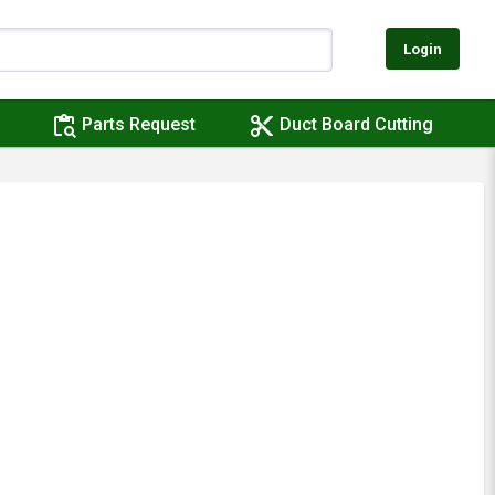
Login
content_paste_search
content_cut
Parts Request
Duct Board Cutting