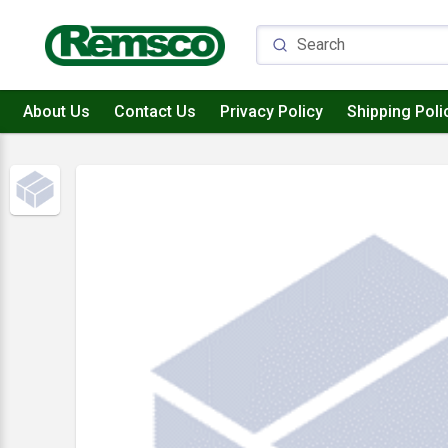
About Us
Contact Us
Privacy Policy
Shipping Poli