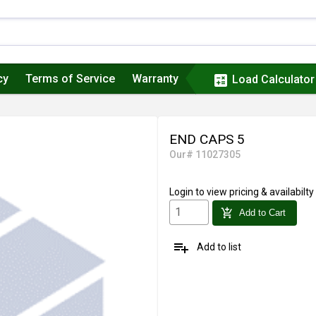
cy
Terms of Service
Warranty
calculate
Load Calculator
END CAPS 5
Our# 11027305
Login
to view pricing & availabilty
add_shopping_cart
Add to Cart
playlist_add
Add to list