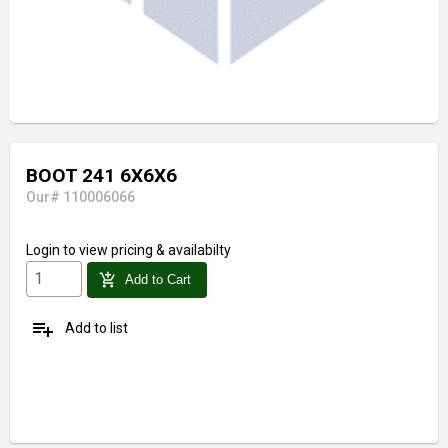
BOOT 241 6X6X6
Our# 110006066
Login
to view pricing & availabilty
add_shopping_cart
Add to Cart
playlist_add
Add to list