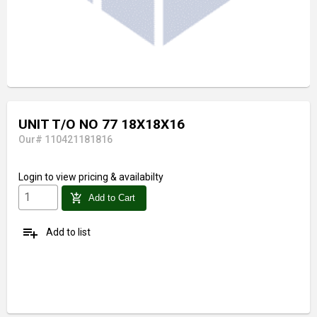
UNIT T/O NO 77 18X18X16
Our# 110421181816
Login
to view pricing & availabilty
add_shopping_cart
Add to Cart
playlist_add
Add to list