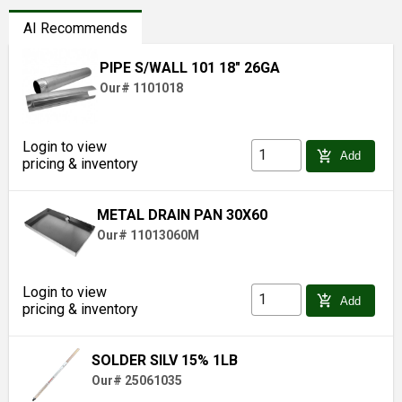
AI Recommends
PIPE S/WALL 101 18" 26GA
Our# 1101018
Login to view
add_shopping_cart
Add
pricing & inventory
METAL DRAIN PAN 30X60
Our# 11013060M
Login to view
add_shopping_cart
Add
pricing & inventory
SOLDER SILV 15% 1LB
Our# 25061035