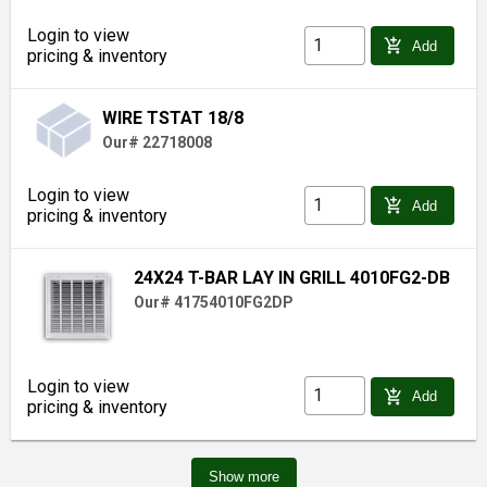
Login to view
add_shopping_cart
Add
pricing & inventory
WIRE TSTAT 18/8
Our# 22718008
Login to view
add_shopping_cart
Add
pricing & inventory
24X24 T-BAR LAY IN GRILL 4010FG2-DB
Our# 41754010FG2DP
Login to view
add_shopping_cart
Add
pricing & inventory
Show more