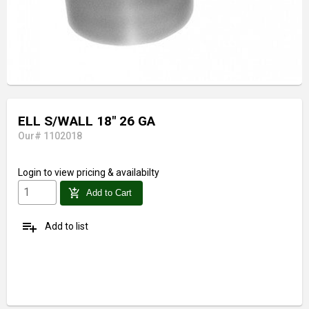
ELL S/WALL 18" 26 GA
Our# 1102018
Login
to view pricing & availabilty
add_shopping_cart
Add to Cart
playlist_add
Add to list