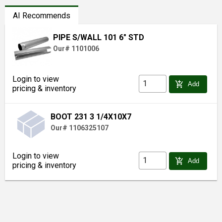
AI Recommends
PIPE S/WALL 101 6" STD
Our# 1101006
Login to view
add_shopping_cart
Add
pricing & inventory
BOOT 231 3 1/4X10X7
Our# 1106325107
Login to view
add_shopping_cart
Add
pricing & inventory