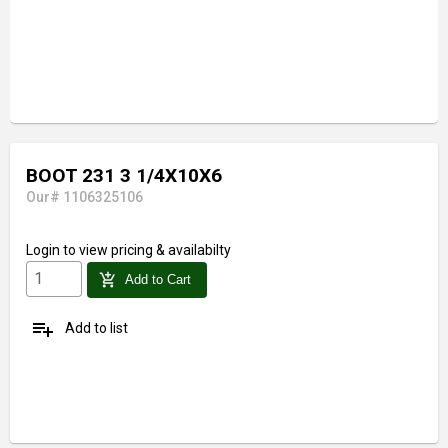
BOOT 231 3 1/4X10X6
Our# 1106325106
Login
to view pricing & availabilty
add_shopping_cart
Add to Cart
playlist_add
Add to list