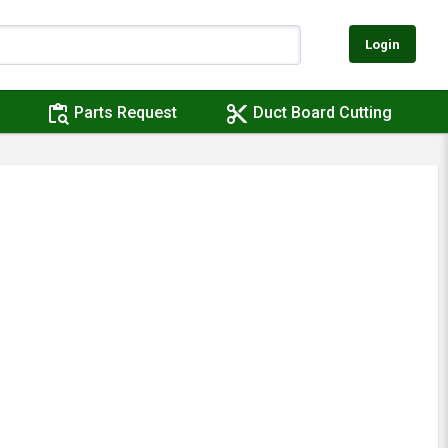
Login
content_paste_search
content_cut
Parts Request
Duct Board Cutting