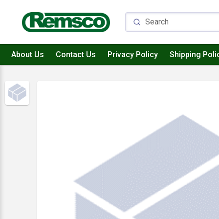
About Us
Contact Us
Privacy Policy
Shipping Poli