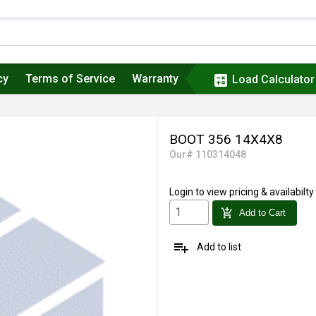
cy
Terms of Service
Warranty
calculate
Load Calculator
BOOT 356 14X4X8
Our# 110314048
Login
to view pricing & availabilty
add_shopping_cart
Add to Cart
playlist_add
Add to list