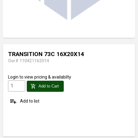
TRANSITION 73C 16X20X14
Our# 110421162014
Login
to view pricing & availabilty
add_shopping_cart
Add to Cart
playlist_add
Add to list