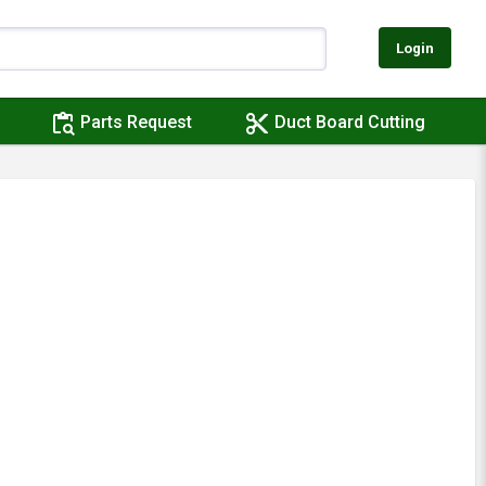
Login
content_paste_search
content_cut
Parts Request
Duct Board Cutting