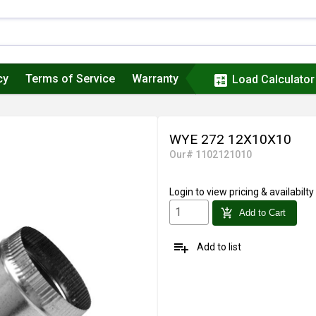
cy
Terms of Service
Warranty
calculate
Load Calculator
WYE 272 12X10X10
Our# 1102121010
Login
to view pricing & availabilty
add_shopping_cart
Add to Cart
playlist_add
Add to list