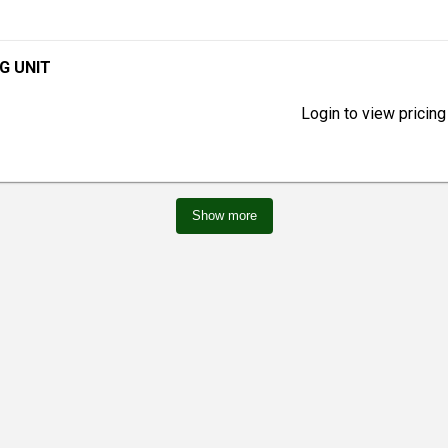
KG UNIT
Login to view pricing
Show more