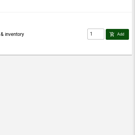
 & inventory
add_shopping_cart
Add