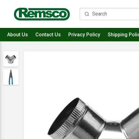
About Us
Contact Us
Privacy Policy
Shipping Poli