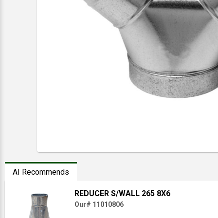
AI Recommends
REDUCER S/WALL 265 8X6
Our# 11010806