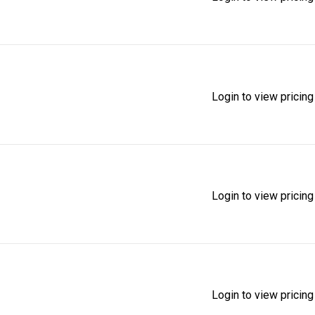
Login to view pricing
Login to view pricing
Login to view pricing