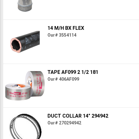
14 M/H BX FLEX
Our# 3554114
TAPE AF099 2 1/2 181
Our# 406AF099
DUCT COLLAR 14" 294942
Our# 270294942