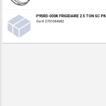
P95RD-030K FRIGIDAIRE 2.5 TON SC P
Our# 2701044682