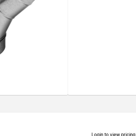
Login to view pricing