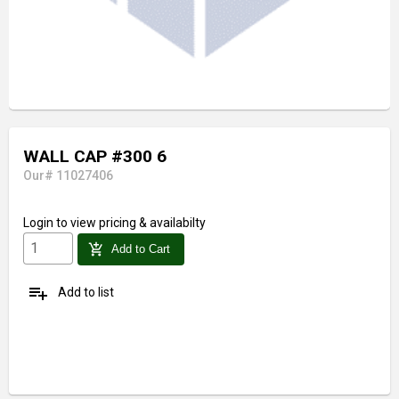
WALL CAP #300 6
Our# 11027406
Login
to view pricing & availabilty
add_shopping_cart
Add to Cart
playlist_add
Add to list