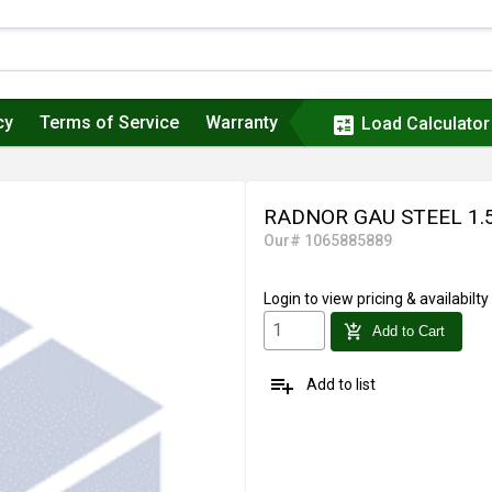
cy
Terms of Service
Warranty
calculate
Load Calculator
RADNOR GAU STEEL 1.
Our# 1065885889
Login
to view pricing & availabilty
add_shopping_cart
Add to Cart
playlist_add
Add to list