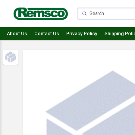
About Us
Contact Us
Privacy Policy
Shipping Poli