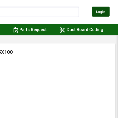
Login
content_paste_search
content_cut
Parts Request
Duct Board Cutting
5X100