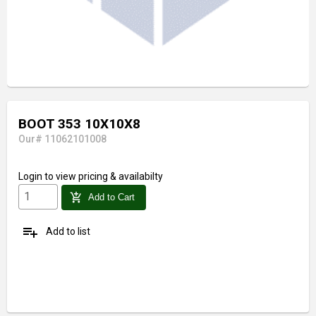
BOOT 353 10X10X8
Our# 11062101008
Login
to view pricing & availabilty
add_shopping_cart
Add to Cart
playlist_add
Add to list