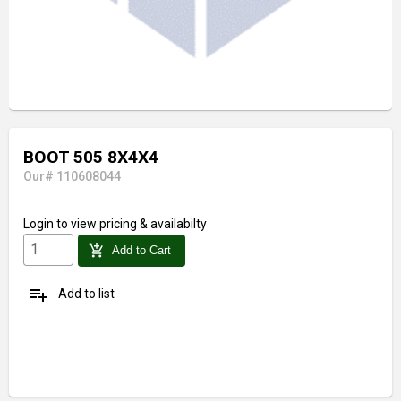
BOOT 505 8X4X4
Our# 110608044
Login
to view pricing & availabilty
add_shopping_cart
Add to Cart
playlist_add
Add to list