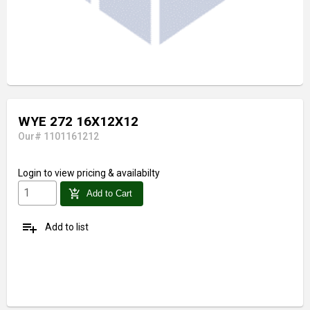
WYE 272 16X12X12
Our# 1101161212
Login
to view pricing & availabilty
add_shopping_cart
Add to Cart
playlist_add
Add to list