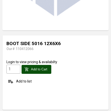
BOOT SIDE 5016 12X6X6
Our# 110412066
Login
to view pricing & availabilty
add_shopping_cart
Add to Cart
playlist_add
Add to list