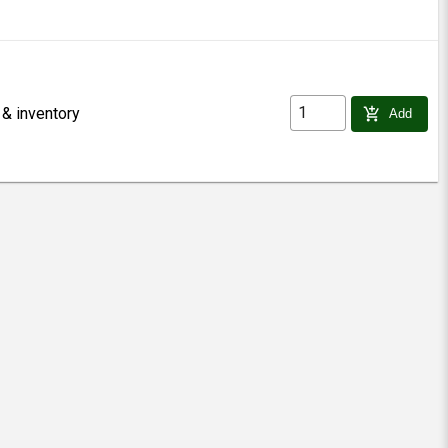
 & inventory
add_shopping_cart
Add