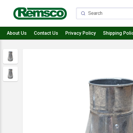
About Us
Contact Us
Privacy Policy
Shipping Poli