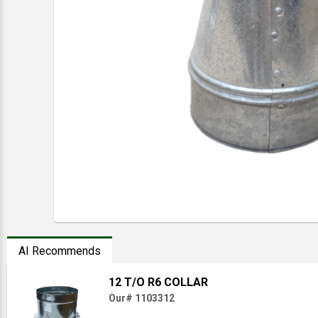
AI Recommends
12 T/O R6 COLLAR
Our# 1103312