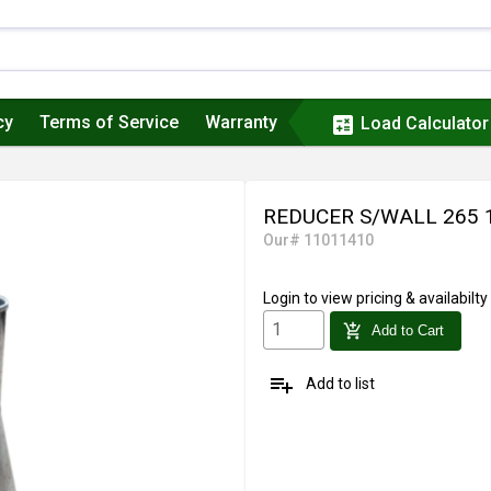
cy
Terms of Service
Warranty
calculate
Load Calculator
REDUCER S/WALL 265 
Our# 11011410
Login
to view pricing & availabilty
add_shopping_cart
Add to Cart
playlist_add
Add to list