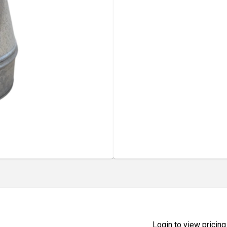
Login to view pricing