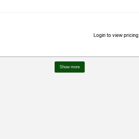
Login to view pricing
Show more