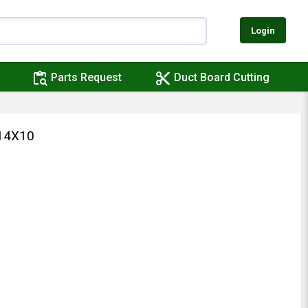
Login
content_paste_search
content_cut
Parts Request
Duct Board Cutting
14X10