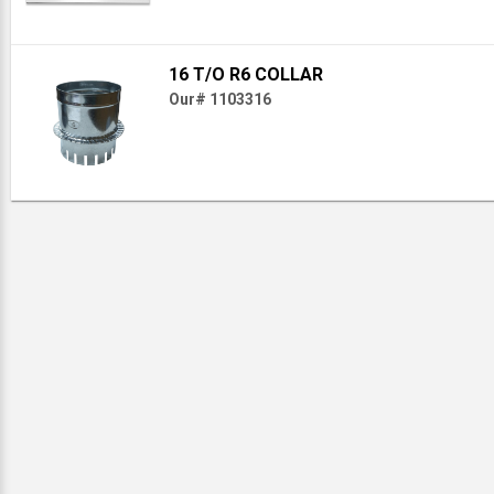
16 T/O R6 COLLAR
Our# 1103316