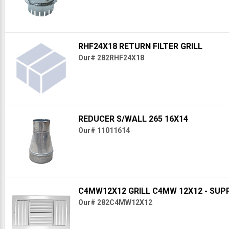
RHF24X18 RETURN FILTER GRILL
Our# 282RHF24X18
REDUCER S/WALL 265 16X14
Our# 11011614
C4MW12X12 GRILL C4MW 12X12 - SUP
Our# 282C4MW12X12