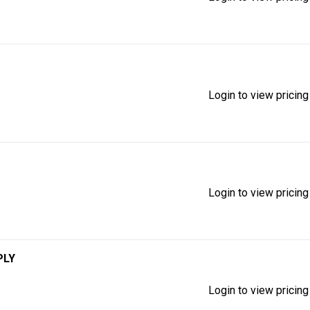
Login to view pricing
Login to view pricing
PLY
Login to view pricing