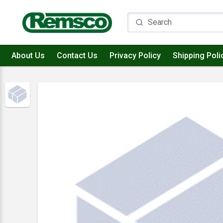
About Us
Contact Us
Privacy Policy
Shipping Poli