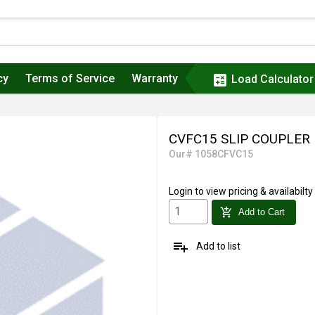
cy
Terms of Service
Warranty
calculate
Load Calculator
CVFC15 SLIP COUPLER
Our# 1058CFVC15
Login
to view pricing & availabilty
add_shopping_cart
Add to Cart
playlist_add
Add to list