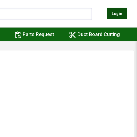
Login
content_paste_search
content_cut
Parts Request
Duct Board Cutting