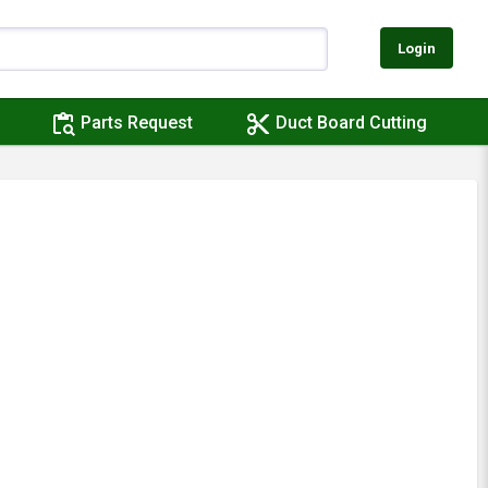
Login
content_paste_search
content_cut
Parts Request
Duct Board Cutting