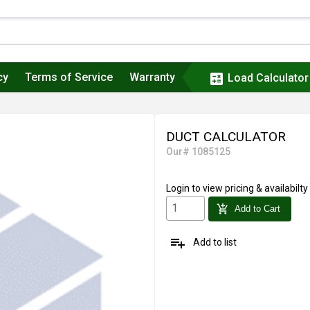
cy
Terms of Service
Warranty
calculate
Load Calculator
DUCT CALCULATOR
Our# 1085125
Login
to view pricing & availabilty
add_shopping_cart
Add to Cart
playlist_add
Add to list