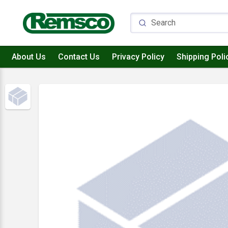
About Us
Contact Us
Privacy Policy
Shipping Poli