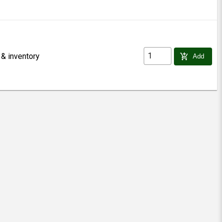
 & inventory
add_shopping_cart
Add