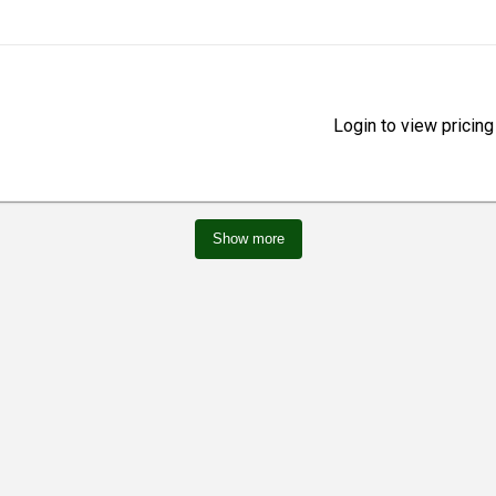
Login to view pricing
Show more