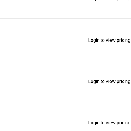
Login to view pricing
Login to view pricing
Login to view pricing