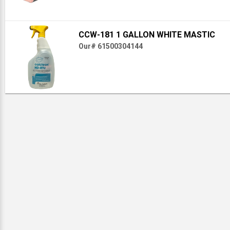
CCW-181 1 GALLON WHITE MASTIC
Our# 61500304144