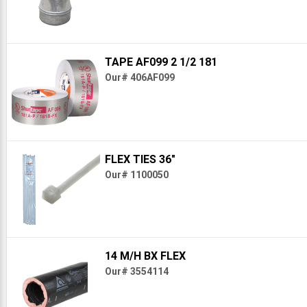
TAPE AF099 2 1/2 181
Our# 406AF099
FLEX TIES 36"
Our# 1100050
14 M/H BX FLEX
Our# 3554114