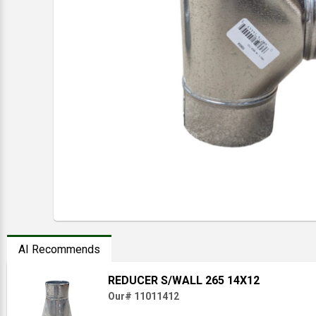
AI Recommends
REDUCER S/WALL 265 14X12
Our# 11011412