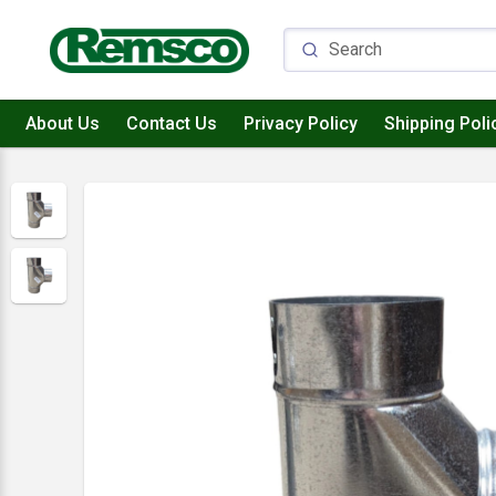
About Us
Contact Us
Privacy Policy
Shipping Poli