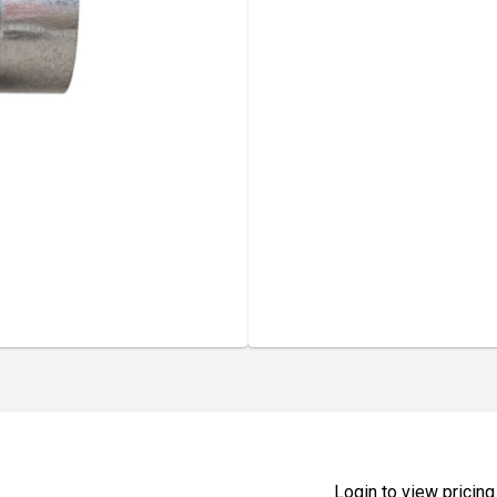
Login to view pricing