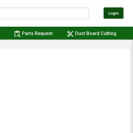
Login
content_paste_search
content_cut
Parts Request
Duct Board Cutting