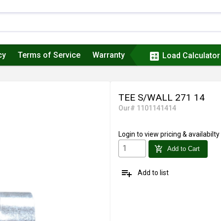
cy
Terms of Service
Warranty
calculate
Load Calculator
TEE S/WALL 271 14
Our# 1101141414
Login
to view pricing & availabilty
add_shopping_cart
Add to Cart
playlist_add
Add to list