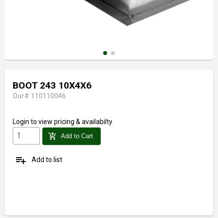
BOOT 243 10X4X6
Our# 110110046
Login
to view pricing & availabilty
add_shopping_cart
Add to Cart
playlist_add
Add to list