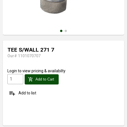
TEE S/WALL 271 7
Our# 1101070707
Login
to view pricing & availabilty
add_shopping_cart
Add to Cart
playlist_add
Add to list