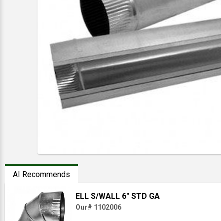
AI Recommends
ELL S/WALL 6" STD GA
Our# 1102006