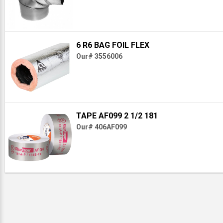
6 R6 BAG FOIL FLEX
Our# 3556006
TAPE AF099 2 1/2 181
Our# 406AF099