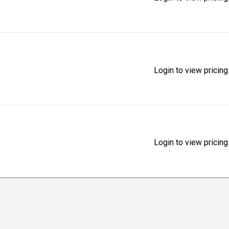
Login to view pricing
Login to view pricing