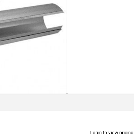
Login to view pricing