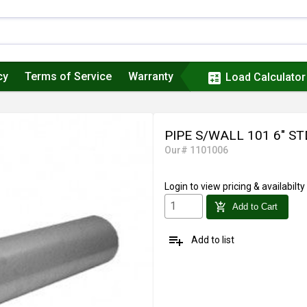
cy
Terms of Service
Warranty
calculate
Load Calculator
PIPE S/WALL 101 6" ST
Our# 1101006
Login
to view pricing & availabilty
add_shopping_cart
Add to Cart
playlist_add
Add to list