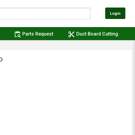
Login
content_paste_search
content_cut
Parts Request
Duct Board Cutting
D