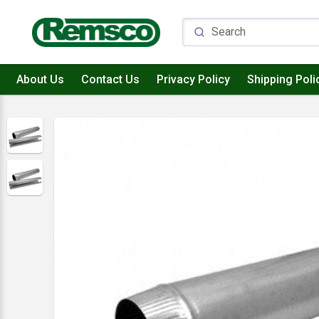
About Us
Contact Us
Privacy Policy
Shipping Poli