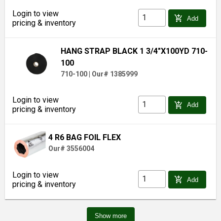
Login to view
add_shopping_cart
Add
pricing & inventory
HANG STRAP BLACK 1 3/4"X100YD 710-
100
710-100
|
Our# 1385999
Login to view
add_shopping_cart
Add
pricing & inventory
4 R6 BAG FOIL FLEX
Our# 3556004
Login to view
add_shopping_cart
Add
pricing & inventory
Show more