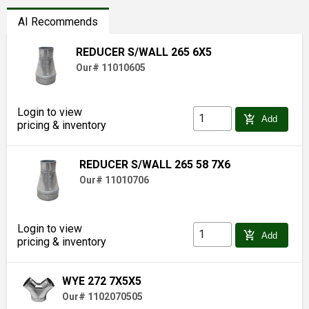
AI Recommends
REDUCER S/WALL 265 6X5
Our# 11010605
Login to view
add_shopping_cart
Add
pricing & inventory
REDUCER S/WALL 265 58 7X6
Our# 11010706
Login to view
add_shopping_cart
Add
pricing & inventory
WYE 272 7X5X5
Our# 1102070505