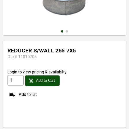
REDUCER S/WALL 265 7X5
Our# 11010705
Login
to view pricing & availabilty
add_shopping_cart
Add to Cart
playlist_add
Add to list