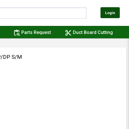
Login
content_paste_search
content_cut
Parts Request
Duct Board Cutting
P/DP S/M