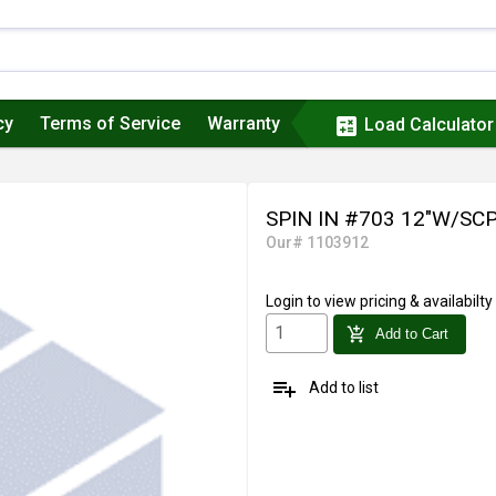
cy
Terms of Service
Warranty
calculate
Load Calculator
SPIN IN #703 12"W/SC
Our# 1103912
Login
to view pricing & availabilty
add_shopping_cart
Add to Cart
playlist_add
Add to list