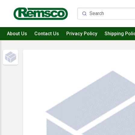
About Us
Contact Us
Privacy Policy
Shipping Poli