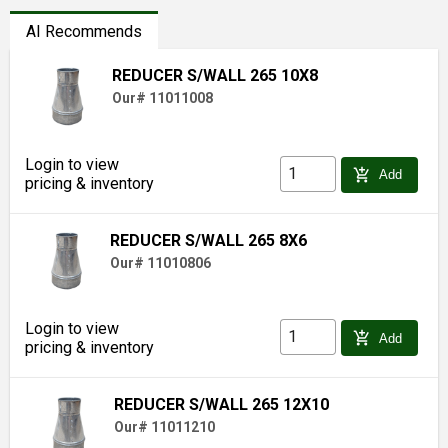
AI Recommends
REDUCER S/WALL 265 10X8
Our# 11011008
Login to view
add_shopping_cart
Add
pricing & inventory
REDUCER S/WALL 265 8X6
Our# 11010806
Login to view
add_shopping_cart
Add
pricing & inventory
REDUCER S/WALL 265 12X10
Our# 11011210