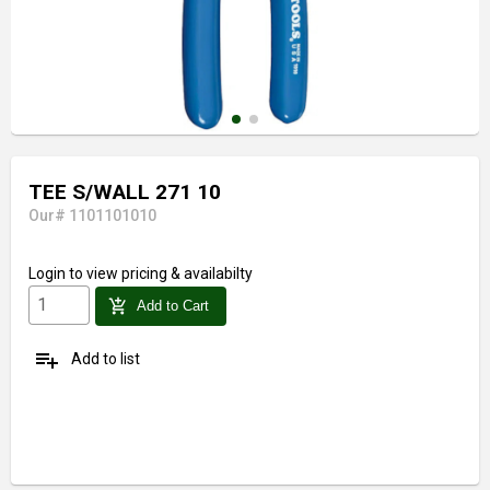
TEE S/WALL 271 10
Our# 1101101010
Login
to view pricing & availabilty
add_shopping_cart
Add to Cart
playlist_add
Add to list