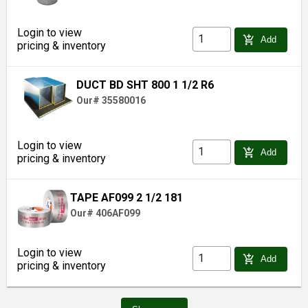
Login to view
add_shopping_cart
Add
pricing & inventory
DUCT BD SHT 800 1 1/2 R6
Our# 35580016
Login to view
add_shopping_cart
Add
pricing & inventory
TAPE AF099 2 1/2 181
Our# 406AF099
Login to view
add_shopping_cart
Add
pricing & inventory