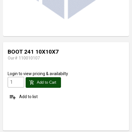
BOOT 241 10X10X7
Our# 110010107
Login
to view pricing & availabilty
add_shopping_cart
Add to Cart
playlist_add
Add to list