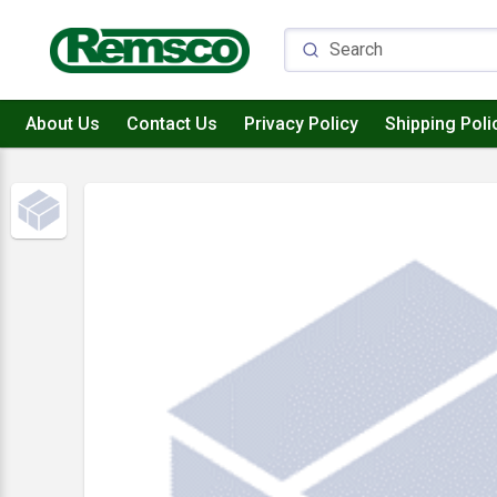
About Us
Contact Us
Privacy Policy
Shipping Poli