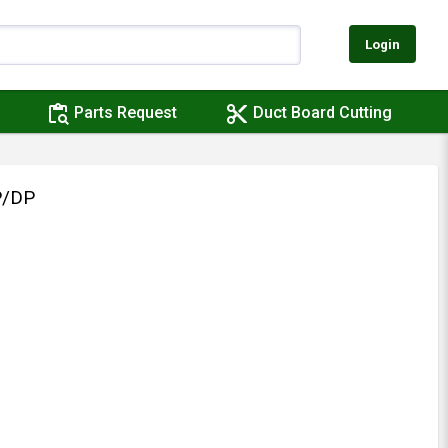
Login
content_paste_search
content_cut
Parts Request
Duct Board Cutting
P/DP