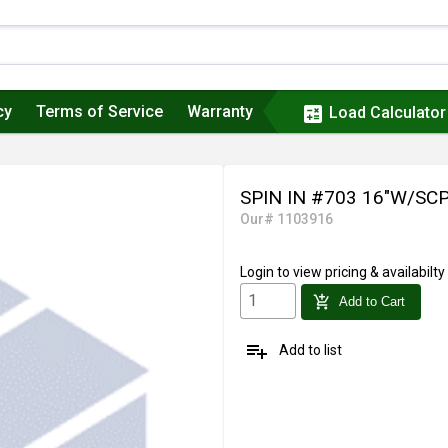
cy
Terms of Service
Warranty
calculate
Load Calculator
SPIN IN #703 16"W/SC
Our# 1103916
Login
to view pricing & availabilty
add_shopping_cart
Add to Cart
playlist_add
Add to list