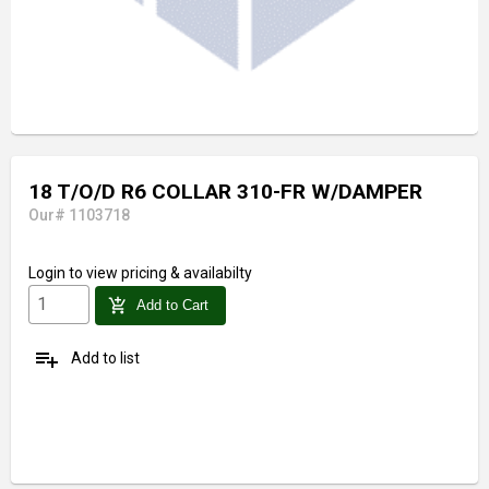
18 T/O/D R6 COLLAR 310-FR W/DAMPER
Our# 1103718
Login
to view pricing & availabilty
add_shopping_cart
Add to Cart
playlist_add
Add to list