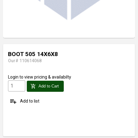
BOOT 505 14X6X8
Our# 110614068
Login
to view pricing & availabilty
add_shopping_cart
Add to Cart
playlist_add
Add to list