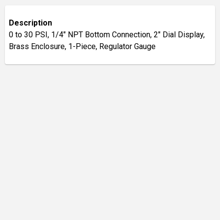
Description
0 to 30 PSI, 1/4" NPT Bottom Connection, 2" Dial Display,
Brass Enclosure, 1-Piece, Regulator Gauge