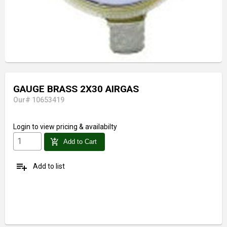
GAUGE BRASS 2X30 AIRGAS
Our# 10653419
Login
to view pricing & availabilty
add_shopping_cart
Add to Cart
playlist_add
Add to list