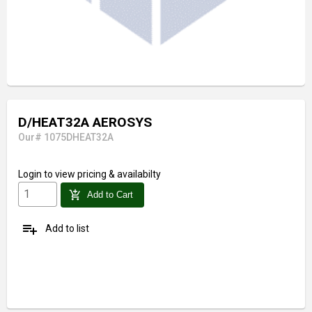
D/HEAT32A AEROSYS
Our# 1075DHEAT32A
Login
to view pricing & availabilty
add_shopping_cart
Add to Cart
playlist_add
Add to list