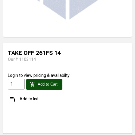
TAKE OFF 261FS 14
Our# 1103114
Login
to view pricing & availabilty
add_shopping_cart
Add to Cart
playlist_add
Add to list