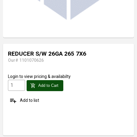
REDUCER S/W 26GA 265 7X6
Our# 1101070626
Login
to view pricing & availabilty
add_shopping_cart
Add to Cart
playlist_add
Add to list