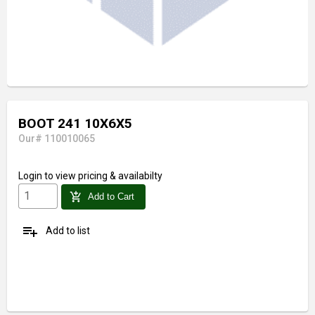
BOOT 241 10X6X5
Our# 110010065
Login
to view pricing & availabilty
add_shopping_cart
Add to Cart
playlist_add
Add to list